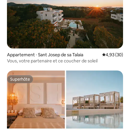
Appartement ⋅ Sant Josep de sa Talaia
Évaluation mo
4,93 (30)
Vous, votre partenaire et ce coucher de soleil
Superhôte
Superhôte