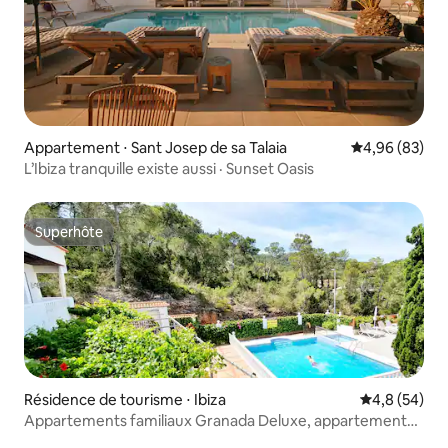
Appartement ⋅ Sant Josep de sa Talaia
Évaluation mo
4,96 (83)
L’Ibiza tranquille existe aussi · Sunset Oasis
Superhôte
Superhôte
Résidence de tourisme ⋅ Ibiza
Évaluation m
4,8 (54)
Appartements familiaux Granada Deluxe, appartements
familiaux.