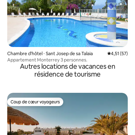
Chambre d'hôtel ⋅ Sant Josep de sa Talaia
Évaluation mo
4,51 (57)
Appartement Monterrey 3 personnes.
Autres locations de vacances en
résidence de tourisme
Coup de cœur voyageurs
Coup de cœur voyageurs