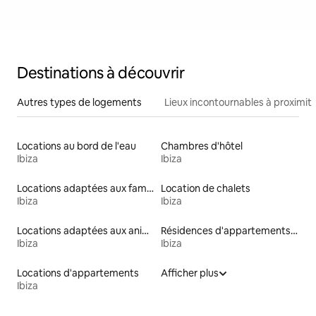
Destinations à découvrir
Autres types de logements
Lieux incontournables à proximit
Locations au bord de l'eau
Chambres d'hôtel
Ibiza
Ibiza
Locations adaptées aux familles
Location de chalets
Ibiza
Ibiza
Locations adaptées aux animaux
Résidences d'appartements en location
Ibiza
Ibiza
Locations d'appartements
Afficher plus
Ibiza