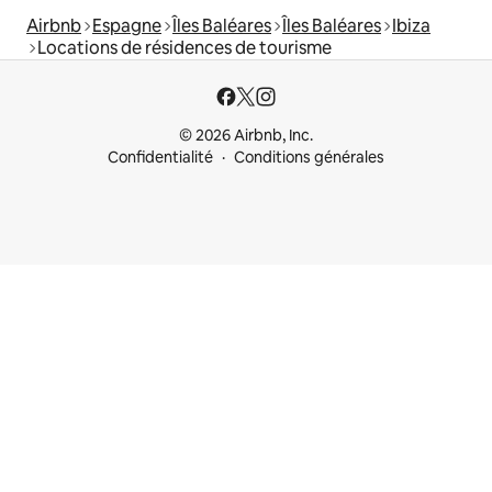
Airbnb
Espagne
Îles Baléares
Îles Baléares
Ibiza
Locations de résidences de tourisme
© 2026 Airbnb, Inc.
Confidentialité
Conditions générales