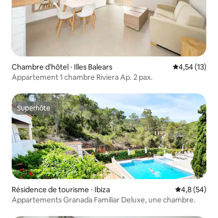
Chambre d'hôtel ⋅ Illes Balears
Évaluation mo
4,54 (13)
Appartement 1 chambre Riviera Ap. 2 pax.
Superhôte
Superhôte
Résidence de tourisme ⋅ Ibiza
Évaluation m
4,8 (54)
Appartements Granada Familiar Deluxe, une chambre.