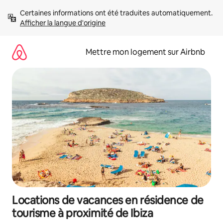
Aller
Certaines informations ont été traduites automatiquement. 
directement
Afficher la langue d'origine
au
contenu
Mettre mon logement sur Airbnb
Locations de vacances en résidence de
tourisme à proximité de Ibiza