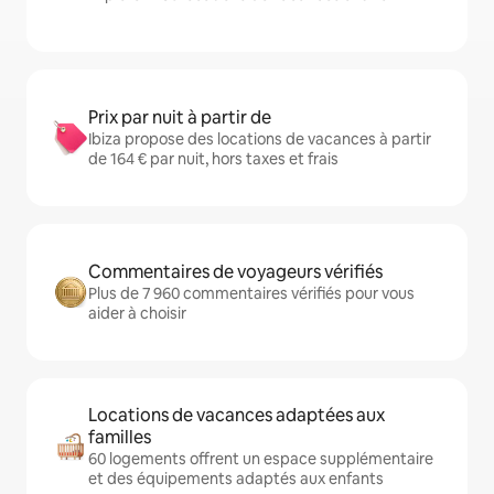
Prix par nuit à partir de
Ibiza propose des locations de vacances à partir
de 164 € par nuit, hors taxes et frais
Commentaires de voyageurs vérifiés
Plus de 7 960 commentaires vérifiés pour vous
aider à choisir
Locations de vacances adaptées aux
familles
60 logements offrent un espace supplémentaire
et des équipements adaptés aux enfants