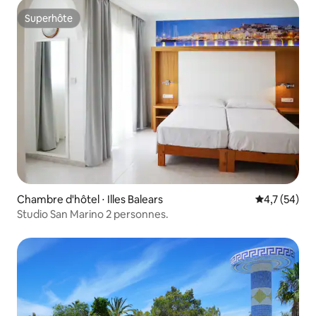
Superhôte
Superhôte
Chambre d'hôtel ⋅ Illes Balears
Évaluation m
4,7 (54)
Studio San Marino 2 personnes.