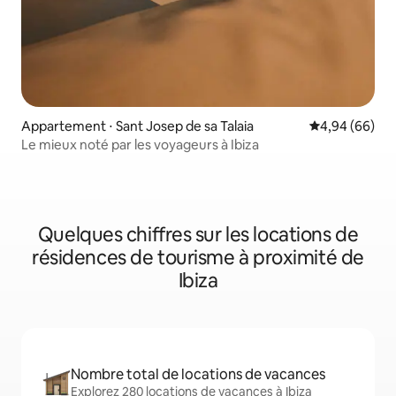
Appartement ⋅ Sant Josep de sa Talaia
Évaluation mo
4,94 (66)
Le mieux noté par les voyageurs à Ibiza
Quelques chiffres sur les locations de
résidences de tourisme à proximité de
Ibiza
Nombre total de locations de vacances
Explorez 280 locations de vacances à Ibiza