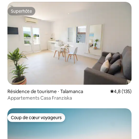
Superhôte
Superhôte
Résidence de tourisme ⋅ Talamanca
Évaluation mo
4,8 (135)
Appartements Casa Franziska
Coup de cœur voyageurs
Coup de cœur voyageurs