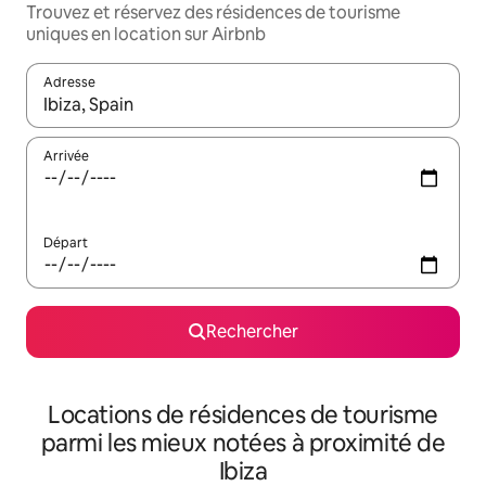
Trouvez et réservez des résidences de tourisme
uniques en location sur Airbnb
Adresse
Lorsque les résultats s'affichent, utilisez les flèches vers le hau
Arrivée
Départ
Rechercher
Locations de résidences de tourisme
parmi les mieux notées à proximité de
Ibiza