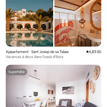
Appartement ⋅ Sant Josep de sa Talaia
Évaluation m
4,83 (6)
Vacances à deux dans l'oasis d'Ibiza
Superhôte
Superhôte