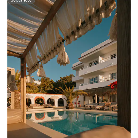
Superhôte