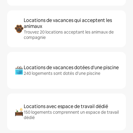
Locations de vacances qui acceptent les
animaux
Trouvez 20 locations acceptant les animaux de
compagnie
Locations de vacances dotées d'une piscine
240 logements sont dotés d'une piscine
Locations avec espace de travail dédié
150 logements comprennent un espace de travail
dédié