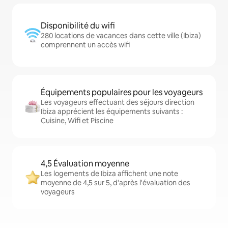
Disponibilité du wifi
280 locations de vacances dans cette ville (Ibiza)
comprennent un accès wifi
Équipements populaires pour les voyageurs
Les voyageurs effectuant des séjours direction
Ibiza apprécient les équipements suivants :
Cuisine, Wifi et Piscine
4,5 Évaluation moyenne
Les logements de Ibiza affichent une note
moyenne de 4,5 sur 5, d'après l'évaluation des
voyageurs