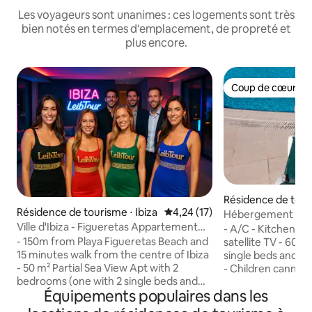
Les voyageurs sont unanimes : ces logements sont très
bien notés en termes d'emplacement, de propreté et
plus encore.
Coup de cœur vo
Coup de cœur vo
Résidence de touri
Résidence de tourisme ⋅ Ibiza
Évaluation moyenne sur la base
4,24 (17)
Hébergement de 
Ville d'Ibiza - Figueretas Appartement
appartements de v
- A/C - Kitchenett
élégant avec piscine et...
Bosque...
- 150m from Playa Figueretas Beach and
satellite TV - 60m
15 minutes walk from the centre of Ibiza
single beds and a 
- 50 m² Partial Sea View Apt with 2
- Children canno
bedrooms (one with 2 single beds and
The apartments fe
Équipements populaires dans les
one with bunk bed) and a sofa bed in the
amenities, includin
living room - Pool (shared) with pub - Wi-
conditioning, and 