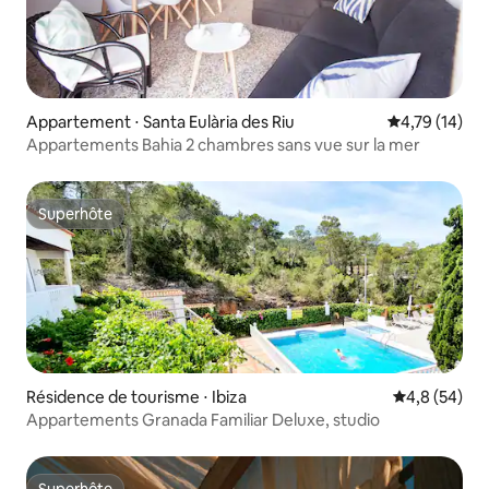
Appartement ⋅ Santa Eulària des Riu
Évaluation mo
4,79 (14)
Appartements Bahia 2 chambres sans vue sur la mer
Superhôte
Superhôte
Résidence de tourisme ⋅ Ibiza
Évaluation m
4,8 (54)
Appartements Granada Familiar Deluxe, studio
Superhôte