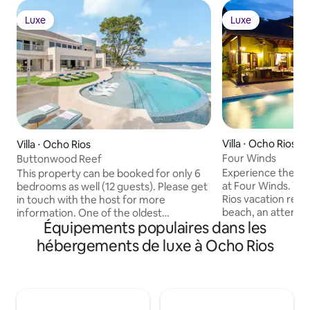
Luxe
Luxe
Luxe
Luxe
Villa ⋅ Ocho Rios
Villa ⋅ Ocho Rios
Four Winds
Buttonwood Reef
Experience the fiv
This property can be booked for only 6
at Four Winds. Th
bedrooms as well (12 guests). Please get
Rios vacation renta
in touch with the host for more
beach, an attentive
information. One of the oldest
Équipements populaires dans les
amenities worthy o
buttonwood trees on Jamaica spreads
Make its five bed
its leaves over a more recently arrived
hébergements de luxe à Ocho Rios
home for a family 
pool at this waterfront property. This
occasion celebrat
sleek new build is part of the all-villa
oceanfront Caribb
Hermosa Cove resort—and feels like a
wedding—and the
resort in itself, with private outdoor living
Your holiday at Fo
areas stretching along the coast. Walk to