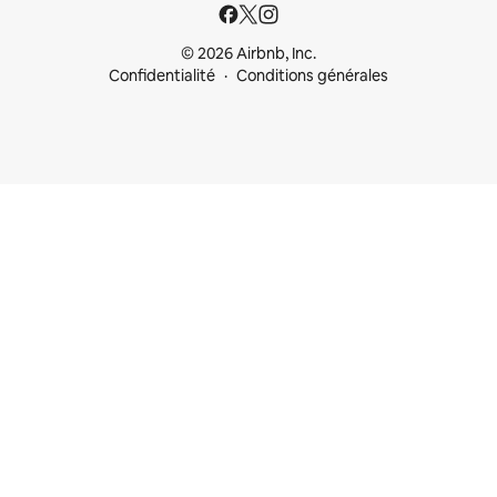
© 2026 Airbnb, Inc.
Confidentialité
Conditions générales