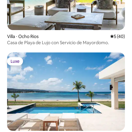
Villa ⋅ Ocho Rios
Évaluation
5 (40)
Casa de Playa de Lujo con Servicio de Mayordomo.
Luxe
Luxe