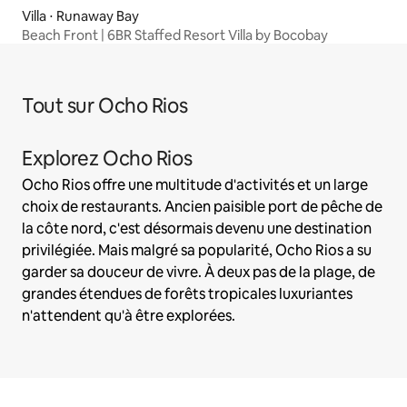
Villa ⋅ Runaway Bay
Beach Front | 6BR Staffed Resort Villa by Bocobay
Tout sur Ocho Rios
Explorez Ocho Rios
Ocho Rios offre une multitude d'activités et un large
choix de restaurants. Ancien paisible port de pêche de
la côte nord, c'est désormais devenu une destination
privilégiée. Mais malgré sa popularité, Ocho Rios a su
garder sa douceur de vivre. À deux pas de la plage, de
grandes étendues de forêts tropicales luxuriantes
n'attendent qu'à être explorées.