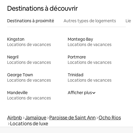
Destinations à découvrir
Destinations à proximité
Autres types de logements
Lie
Kingston
Montego Bay
Locations de vacances
Locations de vacances
Negril
Portmore
Locations de vacances
Locations de vacances
George Town
Trinidad
Locations de vacances
Locations de vacances
Mandeville
Afficher plus
Locations de vacances
Airbnb
Jamaïque
Paroisse de Saint Ann
Ocho Rios
Locations de luxe