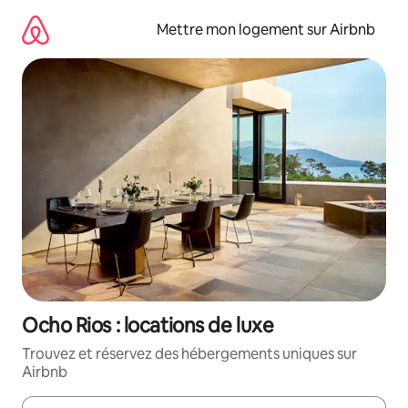
Aller
directement
Mettre mon logement sur Airbnb
au
contenu
Ocho Rios : locations de luxe
Trouvez et réservez des hébergements uniques sur
Airbnb