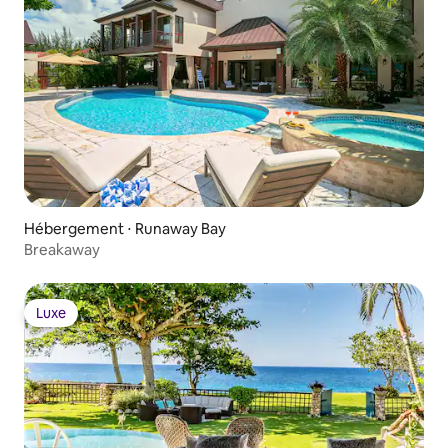
Hébergement ⋅ Runaway Bay
Breakaway
Luxe
Luxe