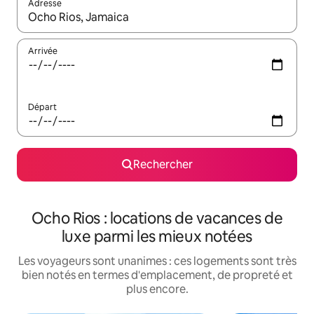
Adresse
Lorsque les résultats s'affichent, utilisez les flèches vers le hau
Arrivée
Départ
Rechercher
Ocho Rios : locations de vacances de
luxe parmi les mieux notées
Les voyageurs sont unanimes : ces logements sont très
bien notés en termes d'emplacement, de propreté et
plus encore.