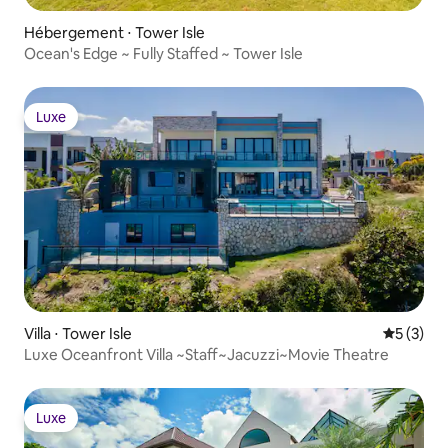
Hébergement ⋅ Tower Isle
Ocean's Edge ~ Fully Staffed ~ Tower Isle
Luxe
Luxe
Villa ⋅ Tower Isle
Évaluatio
5 (3)
Luxe Oceanfront Villa ~Staff~Jacuzzi~Movie Theatre
Luxe
Luxe