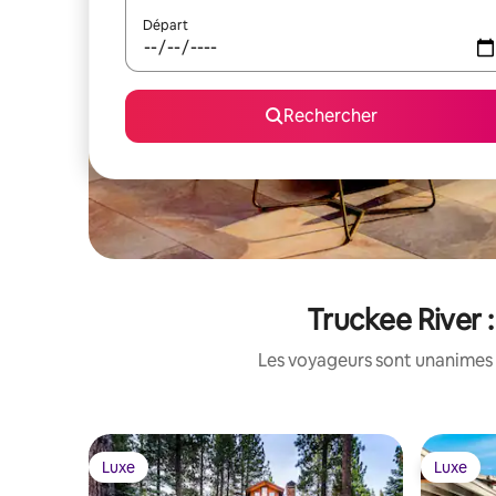
Départ
Rechercher
Truckee River 
Les voyageurs sont unanimes 
Luxe
Luxe
Luxe
Luxe