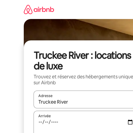
Aller
directement
au
contenu
Truckee River : locations
de luxe
Trouvez et réservez des hébergements uniqu
sur Airbnb
Adresse
Lorsque les résultats s'affichent, utilisez les flèc
Arrivée