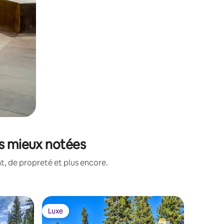
es mieux notées
, de propreté et plus encore.
Hébergem
Luxe
Luxe
Luxe
Luxe
Old Gree