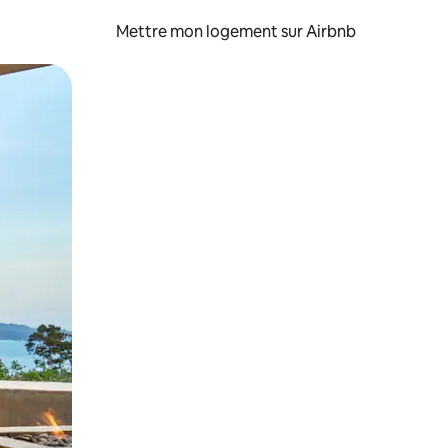
Mettre mon logement sur Airbnb
sant glisser.