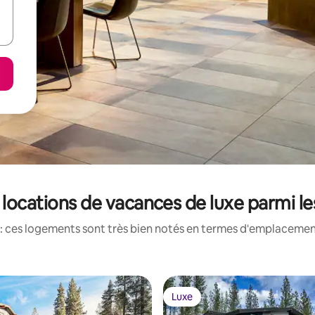
: locations de vacances de luxe parmi l
: ces logements sont très bien notés en termes d'emplacement
Luxe
Luxe