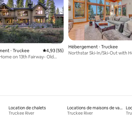
 la base de 24 commentaires : 4,96 sur 5
Hébergement ⋅ Truckee
ent ⋅ Truckee
Évaluation moyenne sur la base de 55 comme
4,93 (55)
Northstar Ski-In/Ski-Out with H
 Home on 13th Fairway- Old
Views
od
Location de chalets
Locations de maisons de vacances
Loc
Truckee River
Truckee River
Tru