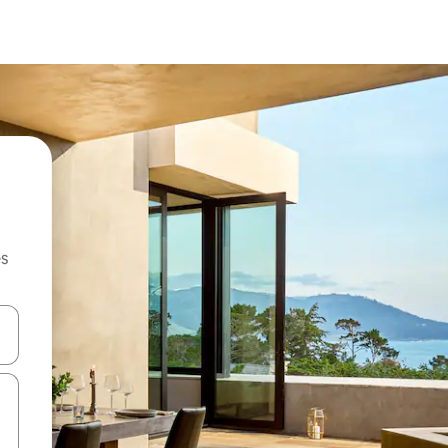
es
hes vers le haut et vers le bas pour les parcourir ou en appuyant et en fai