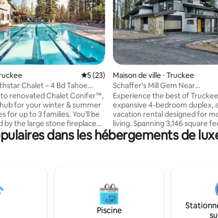
ur la base de 6 commentaires : 4,67 sur 5
Truckee
Évaluation moyenne sur la base de 23 co
5 (23)
Maison de ville ⋅ Truckee
hstar Chalet – 4 Bd Tahoe
Schaffer's Mill Gem Near
 Luxury
Northstar/Downtown
to renovated Chalet Conifer™,
Experience the best of Truckee 
 hub for your winter & summer
expansive 4-bedroom duplex, 
r up to 3 families. You’ll be
vacation rental designed for m
d by the large stone fireplace
living. Spanning 3,146 square fe
ulaires dans les hébergements de luxe
l of windows looking out onto
property features a bright livin
. Oversized great room with
with a gas fireplace, a chef-ins
ilings was furnished by RH. The
kitchen with Jenn-Air appliance
 Spas/Pools, Gym, Golf, Tennis,
private second-floor patio with
nd
exterior gas fireplace and grill
 are all a few minutes away.
you are enjoying views of Nort
te shuttle to & from the Village
the primary suite or relaxing by
lub – no need for parking
fireplace, this home provides t
Stationn
ons!
base for your North Lake Taho
Piscine
su