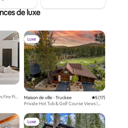
ances de luxe
Luxe
Luxe
mmentaires : 5 sur 5
 Fire Pit
Maison de ville ⋅ Truckee
Évaluation moyenne
5 (17)
Private Hot Tub & Golf Course Views |
Media Room
Luxe
Luxe