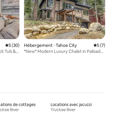
Évaluation moyenne sur la base de 30 commentaires : 5 sur 5
5 (30)
Hébergement ⋅ Tahoe City
Évaluation moyenn
5 (7)
ntaires : 4,93 sur 5
ot Tub &
*New* Modern Luxury Chalet in Palisades
- Hot tub
ations de cottages
Locations avec jacuzzi
ckee River
Truckee River