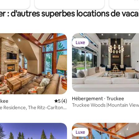
r : d'autres superbes locations de vac
Luxe
Luxe
Hébergement ⋅ Truckee
uckee
Évaluation moyenne sur la base de 4 co
5 (4)
Truckee Woods |Mountain Views
 la base de 32 commentaires : 4,94 sur 5
 Residence, The Ritz-Carlton,
& Fireplace
oe
Luxe
Luxe